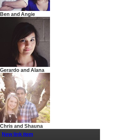
Ben and Angie
Gerardo and Alana
Chris and Shauna
New link item