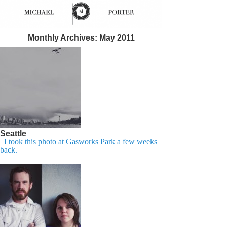
Monthly Archives:
May 2011
Seattle
I took this photo at Gasworks Park a few weeks
back.