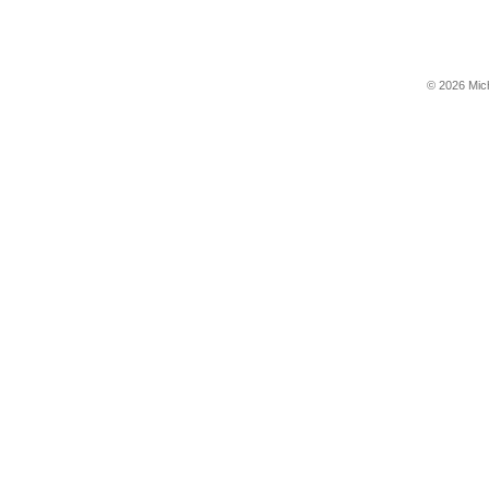
© 2026 Mic