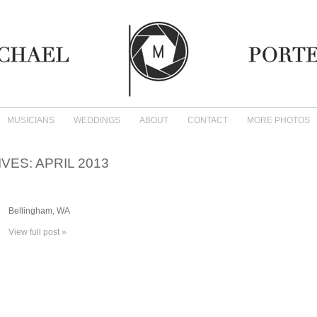
MUSICIANS
WEDDINGS
ABOUT
CONTACT
MORE PHOTOS
IVES:
APRIL 2013
Bellingham, WA
View full post »