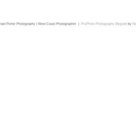
hael Porter Photography | West Coast Photographer
|
ProPhoto Photography Blogsite
by
Ne