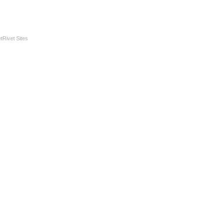
tRivet Sites