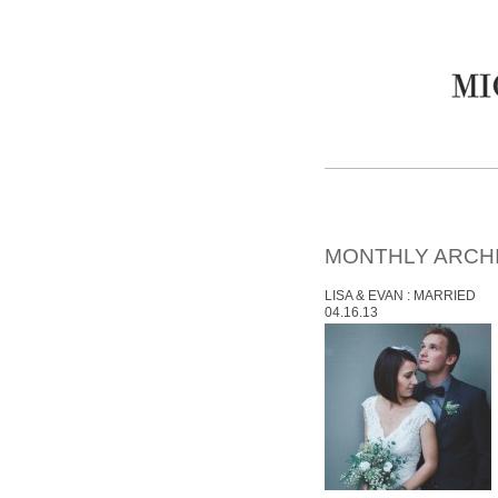
MONTHLY ARCH
LISA & EVAN : MARRIED
04.16.13