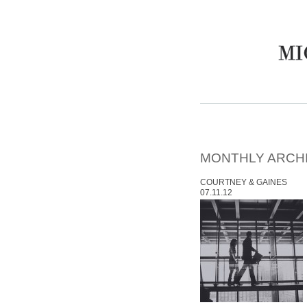
MONTHLY ARCH
COURTNEY & GAINES
07.11.12