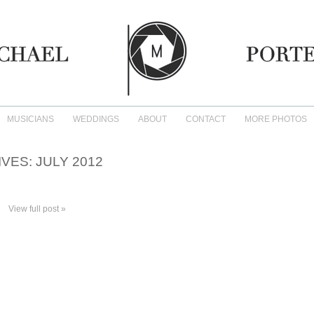
MUSICIANS
WEDDINGS
ABOUT
CONTACT
MORE PHOTOS
IVES:
JULY 2012
View full post »