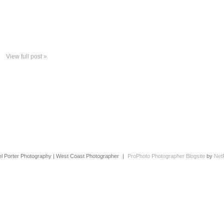
View full post »
l Porter Photography | West Coast Photographer
|
ProPhoto Photographer Blogsite
by
Net