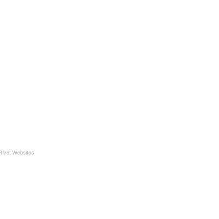
Rivet Websites