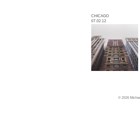
CHICAGO
07.02.12
© 2026 Michae