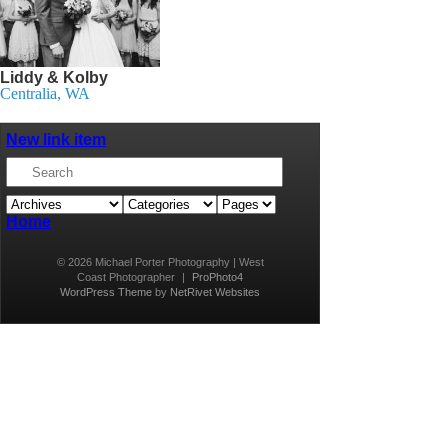
Liddy & Kolby
Centralia, WA
New link item
Home
© 2026 Michael Porter Photography | West
Coast Photographer
|
ProPhoto4
WordPress Theme
by
NetRivet Websites