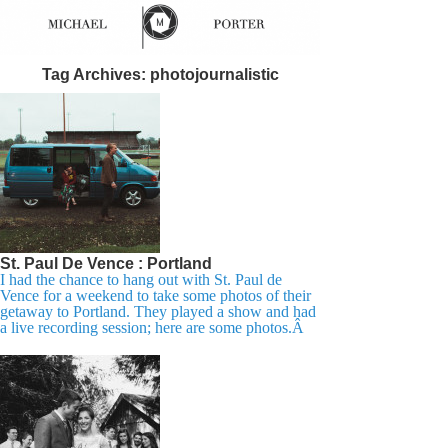
Tag Archives:
photojournalistic
St. Paul De Vence : Portland
I had the chance to hang out with St. Paul de
Vence for a weekend to take some photos of their
getaway to Portland. They played a show and had
a live recording session; here are some photos.Â