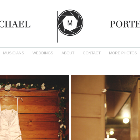
MUSICIANS
WEDDINGS
ABOUT
CONTACT
MORE PHOTOS