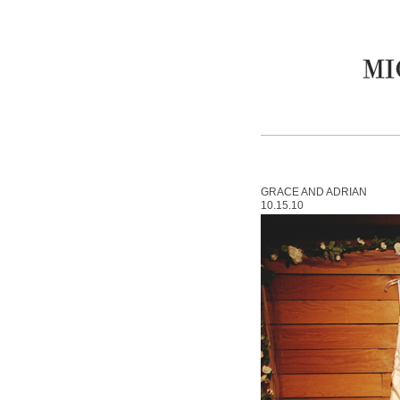
GRACE AND ADRIAN
10.15.10